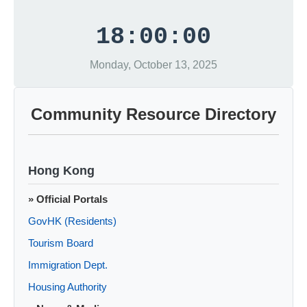
18:00:00
Monday, October 13, 2025
Community Resource Directory
Hong Kong
» Official Portals
GovHK (Residents)
Tourism Board
Immigration Dept.
Housing Authority