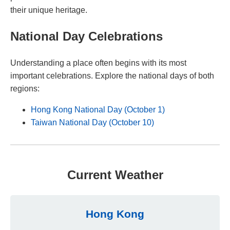
their unique heritage.
National Day Celebrations
Understanding a place often begins with its most
important celebrations. Explore the national days of both
regions:
Hong Kong National Day (October 1)
Taiwan National Day (October 10)
Current Weather
Hong Kong