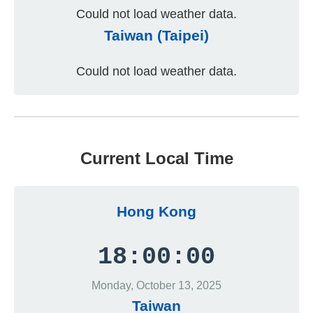
Could not load weather data.
Taiwan (Taipei)
Could not load weather data.
Current Local Time
Hong Kong
18:00:00
Monday, October 13, 2025
Taiwan