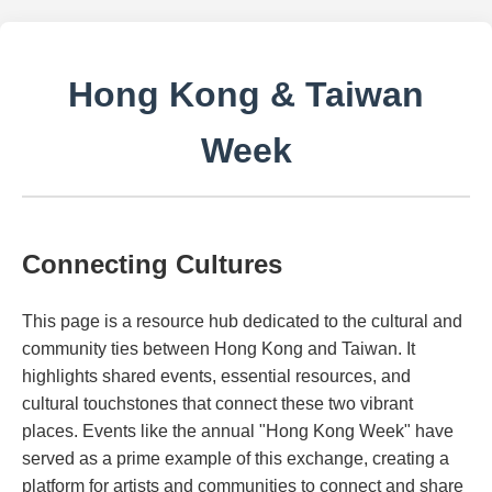
Hong Kong & Taiwan
Week
Connecting Cultures
This page is a resource hub dedicated to the cultural and
community ties between Hong Kong and Taiwan. It
highlights shared events, essential resources, and
cultural touchstones that connect these two vibrant
places. Events like the annual "Hong Kong Week" have
served as a prime example of this exchange, creating a
platform for artists and communities to connect and share