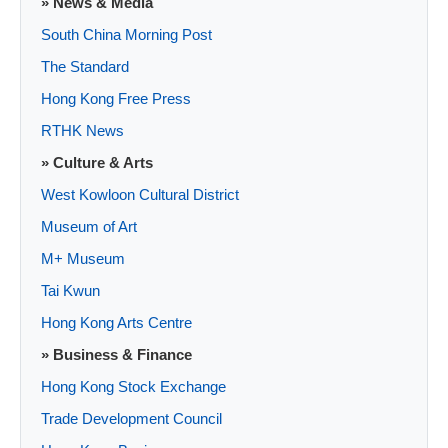
» News & Media
South China Morning Post
The Standard
Hong Kong Free Press
RTHK News
» Culture & Arts
West Kowloon Cultural District
Museum of Art
M+ Museum
Tai Kwun
Hong Kong Arts Centre
» Business & Finance
Hong Kong Stock Exchange
Trade Development Council