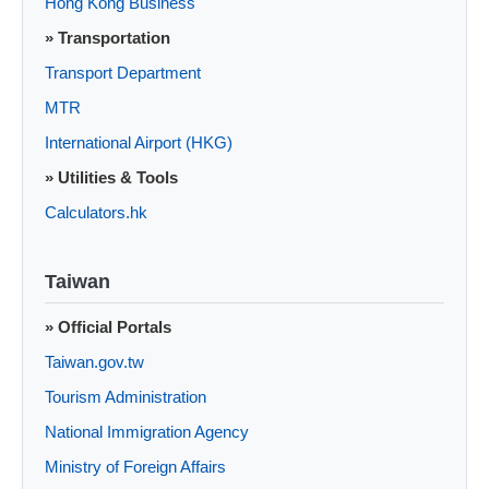
Hong Kong Business
» Transportation
Transport Department
MTR
International Airport (HKG)
» Utilities & Tools
Calculators.hk
Taiwan
» Official Portals
Taiwan.gov.tw
Tourism Administration
National Immigration Agency
Ministry of Foreign Affairs