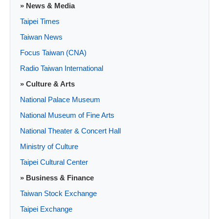
» News & Media
Taipei Times
Taiwan News
Focus Taiwan (CNA)
Radio Taiwan International
» Culture & Arts
National Palace Museum
National Museum of Fine Arts
National Theater & Concert Hall
Ministry of Culture
Taipei Cultural Center
» Business & Finance
Taiwan Stock Exchange
Taipei Exchange